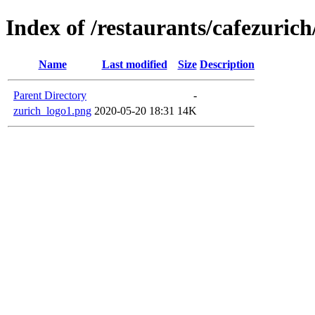
Index of /restaurants/cafezuric
Name
Last modified
Size
Description
Parent Directory
-
zurich_logo1.png
2020-05-20 18:31
14K