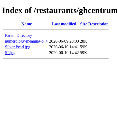
Index of /restaurants/ghcentrum
Name
Last modified
Size
Description
Parent Directory
-
numerology-meaning-o..>
2020-06-09 20:03
28K
Silver Pearl.jpg
2020-06-10 14:41
59K
SP.jpg
2020-06-10 14:42
59K