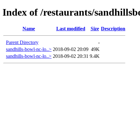
Index of /restaurants/sandhills
Name
Last modified
Size
Description
Parent Directory
-
sandhills-bowl-nc-lo..>
2018-09-02 20:09
49K
sandhills-bowl-nc-lo..>
2018-09-02 20:31
9.4K